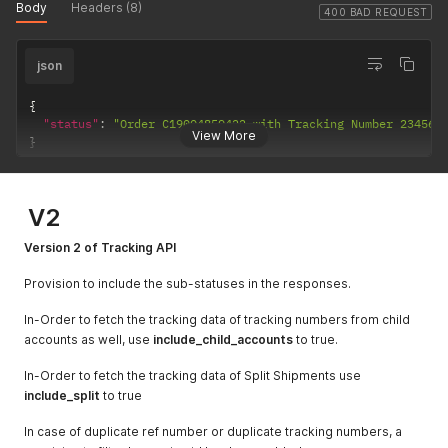
  }

Body
Headers (8)
"id"
:
""
,
"order_source"
:
"manual"
,
400 BAD REQUEST
]
"street1"
:
""
,
"company"
:
"TCS TCS"
,
"phone"
:
""
,
"payment_type"
:
"prepaid"
,
"street2"
:
""
,
json
"invoice_value"
:
1.00
,
"street3"
:
""
,
"sender"
:
{
"fax"
:
""
,
"id"
:
""
,
{
"company_name"
:
""
,
"street1"
:
""
,
"status"
:
"Order C19004859422 with Tracking Number 234567
"type"
:
"residential"
,
View More
"phone"
:
""
,
}
"tax_id"
:
""
,
"street2"
:
""
,
"postal_code"
:
""
,
"street3"
:
""
,
"contact_name"
:
""
,
"fax"
:
""
,
"state"
:
""
,
V2
"company_name"
:
""
,
"city"
:
""
,
"type"
:
"residential"
,
"email"
:
""
,
Version 2 of Tracking API
"tax_id"
:
""
,
"country"
:
""
"postal_code"
:
""
,
}
Provision to include the sub-statuses in the responses.
"contact_name"
:
""
,
}
"state"
:
""
,
In-Order to fetch the tracking data of tracking numbers from child
"city"
:
""
,
"email"
:
""
,
accounts as well, use
include_child_accounts
to true.
"country"
:
""
}
,
In-Order to fetch the tracking data of Split Shipments use
"receiver"
:
{
include_split
to true
"id"
:
""
,
"street1"
:
""
,
In case of duplicate ref number or duplicate tracking numbers, a
"phone"
:
""
,