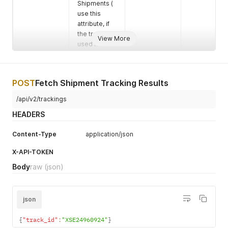
Shipments (
use this
attribute, if
the track_id
View More
used is the
Order
Number )
include_child
Set to true
Boolean
No
POST
Fetch Shipment Tracking Results
_accounts
In-Order to
/api/v2/trackings
fetch the
tracking data
HEADERS
of tracking
numbers
Content-Type
application/json
from child
accounts as
X-API-TOKEN
wel
Body
raw
(json)
json
{
"track_id"
:
"XSE24960924"
}