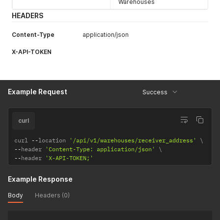
Warehouses
HEADERS
Content-Type
application/json
X-API-TOKEN
Example Request
Success
curl
curl 
--
location 
'/api/v1/warehouses/receiver_address'
--
header 
'Content-Type: application/json'
--
header 
'X-API-TOKEN;'
Example Response
Body
Headers (0)