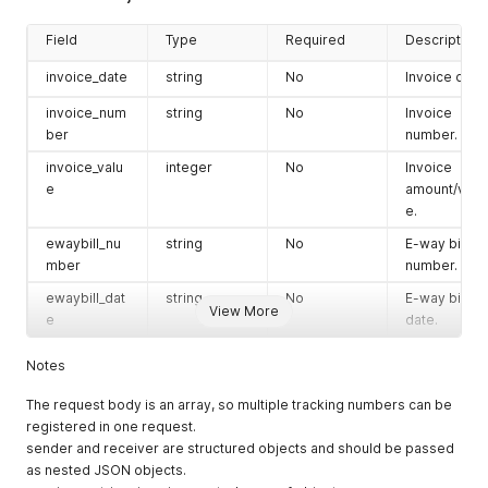
type
string
No
Receiver
associated
address
Field
Type
Required
Description
with the
type.
shipment.
invoice_date
string
No
Invoice date.
tax_id
string
No
Receiver tax
payment_typ
string
No
Payment
identifier.
invoice_num
string
No
Invoice
e
mode of the
ber
number.
postal_code
string
No
Receiver
shipment.
postal/ZIP
invoice_valu
integer
No
Invoice
code.
e
amount/valu
invoice_valu
integer
No
Invoice
e.
contact_nam
string
No
Receiver
e
amount/valu
e
contact
e.
ewaybill_nu
string
No
E-way bill
person
mber
number.
total_weight
float
No
Total
name.
Shipment
ewaybill_dat
string
No
E-way bill
View More
state
string
No
Receiver
Weight
e
date.
state or
box_count
integer
No
Total Box
region.
Notes
count
city
string
No
Receiver
expected_d
String
No
EDD Date
The request body is an array, so multiple tracking numbers can be
city.
elivery_date
registered in one request.
email
string
No
Receiver
sender and receiver are structured objects and should be passed
trip_id
string
No
Gatepass ID
email
as nested JSON objects.
/ Trip ID for
address.