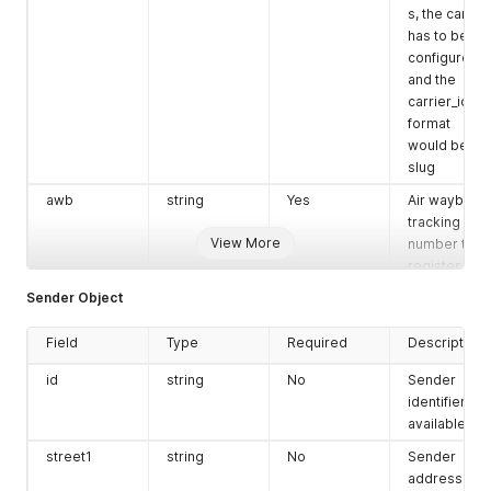
s, the carrier
has to be
configured
and the
carrier_id
format
would be
slug
awb
string
Yes
Air waybill or
tracking
View More
number to
register.
Sender Object
order_id
string
Yes
Unique
order
Field
Type
Required
reference.
Description
order_date
string
No
Order date
id
string
No
Sender
and time.
identifier, if
available.
street1
string
No
Sender
address line