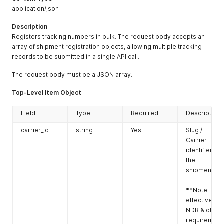
application/json
Description
Registers tracking numbers in bulk. The request body accepts an
array of shipment registration objects, allowing multiple tracking
records to be submitted in a single API call.
The request body must be a JSON array.
Top-Level Item Object
Field
Type
Required
Description
carrier_id
string
Yes
Slug /
Carrier
identifier for
the
shipment.
**Note: For
effective
NDR & other
requirement