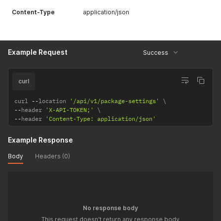
Content-Type
application/json
Example Request
Success
curl
curl 
--
location 
'/api/v1/package-settings'
--
header 
'X-API-TOKEN;'
--
header 
'Content-Type: application/json'
Example Response
Body
Headers (0)
No response body
This request doesn't return any response body