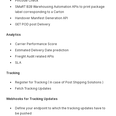
Pincode Check
SMaRT B2B Warehousing Automation APIs to print package
label corresponding to a Carton
Handover Manifest Generation API
GET POD post Delivery
Analytics
Carrier Performance Score
Estimated Delivery Date prediction
Freight Audit related APIs
SLA
Tracking
Register for Tracking ( In case of Post Shipping Solutions )
Fetch Tracking Updates
Webhooks for Tracking Updates
Define your endpoint to which the tracking updates have to
be pushed