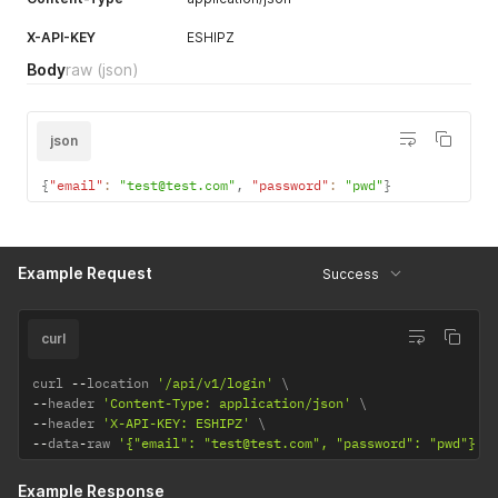
X-API-KEY
ESHIPZ
Body
raw
(json)
json
{
"email"
:
"test@test.com"
,
"password"
:
"pwd"
}
Example Request
Success
curl
curl 
--
location 
'/api/v1/login'
--
header 
'Content-Type: application/json'
--
header 
'X-API-KEY: ESHIPZ'
--
data
-
raw 
'{"email": "test@test.com", "password": "pwd"}'
Example Response