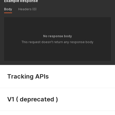
Example Response
Body
Headers (0)
No response body
This request doesn't return any response body
Tracking APIs
V1 ( deprecated )