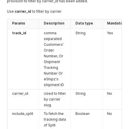
provision to filter by carrier_id has been added.
"street2"
:
""
,
"street3"
:
""
,
Use
carrier_id
to filter by carrier
"fax"
:
""
,
"company_name"
:
""
,
Params
Description
Data type
Mandatory
"type"
:
"residential"
,
"tax_id"
:
""
,
track_id
comma
String
Yes
"postal_code"
:
""
,
separated
"contact_name"
:
""
,
Customers'
"state"
:
""
,
Order
"city"
:
""
,
Number, Or
"email"
:
""
,
"country"
:
""
Shipment
}
Tracking
}
'
Number Or
eShipz's
shipment ID
carrier_id
Used to filter
String
No
by carrier
slug.
include_split
To fetch the
Boolean
No
tracking data
of Split