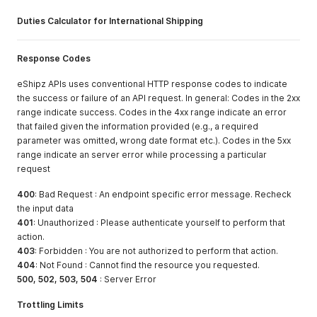
Duties Calculator for International Shipping
Response Codes
eShipz APIs uses conventional HTTP response codes to indicate
the success or failure of an API request. In general: Codes in the 2xx
range indicate success. Codes in the 4xx range indicate an error
that failed given the information provided (e.g., a required
parameter was omitted, wrong date format etc.). Codes in the 5xx
range indicate an server error while processing a particular
request
400
: Bad Request : An endpoint specific error message. Recheck
the input data
401
: Unauthorized : Please authenticate yourself to perform that
action.
403
: Forbidden : You are not authorized to perform that action.
404
: Not Found : Cannot find the resource you requested.
500, 502, 503, 504
: Server Error
Trottling Limits