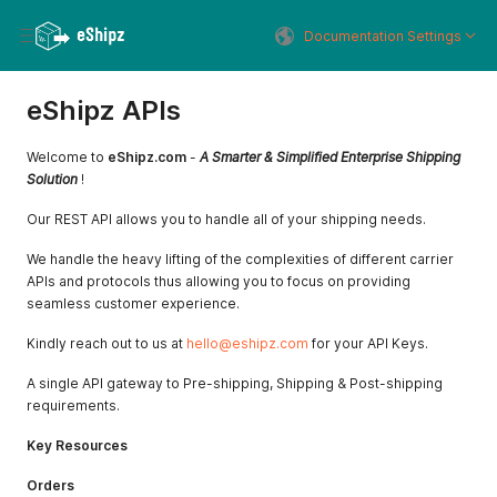
Documentation Settings
eShipz APIs
Welcome to
eShipz.com
-
A Smarter & Simplified Enterprise Shipping
Solution
!
Our REST API allows you to handle all of your shipping needs.
We handle the heavy lifting of the complexities of different carrier
APIs and protocols thus allowing you to focus on providing
seamless customer experience.
Kindly reach out to us at
hello@eshipz.com
for your API Keys.
A single API gateway to Pre-shipping, Shipping & Post-shipping
requirements.
Key Resources
Orders