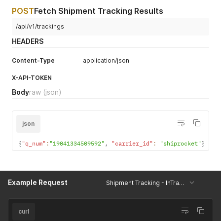
POST
Fetch Shipment Tracking Results
/api/v1/trackings
HEADERS
Content-Type
application/json
X-API-TOKEN
Body
raw
(json)
json
{
"q_num"
:
"19041334509592"
,
"carrier_id"
:
"shiprocket"
}
Example Request
Shipment Tracking - InTransit
curl