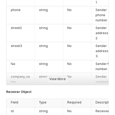
parcel_type
string
No
Shipment
1.
type. Use
phone
string
No
Sender
parcel; for
phone
documents
number.
use doc or
document.
street2
string
No
Sender
address line
first_name
string
No
Customer or
2.
receiver firs
name.
street3
string
No
Sender
If notification
address line
has to be
3.
triggered,
fax
string
No
Sender fax
then
number.
mandatory
company_na
string
No
Sender
last_name
string
No
Customer or
View More
me
company
receiver last
name.
name.
Receiver Object
type
string
No
Sender
email
string
No
Customer
address
email
Field
Type
Required
Description
type.
address.
id
string
No
Receiver
If notification
tax_id
string
No
Sender tax