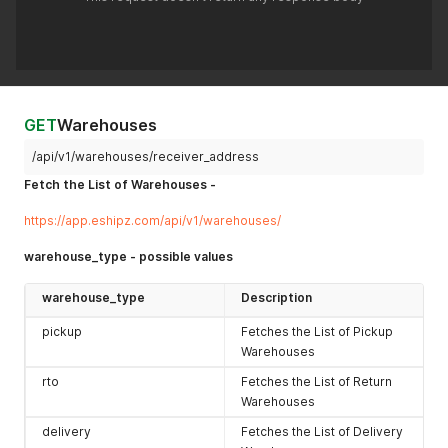
GET
Warehouses
/api/v1/warehouses/receiver_address
Fetch the List of Warehouses -
https://app.eshipz.com/api/v1/warehouses/
warehouse_type - possible values
warehouse_type
Description
pickup
Fetches the List of Pickup
Warehouses
rto
Fetches the List of Return
Warehouses
delivery
Fetches the List of Delivery