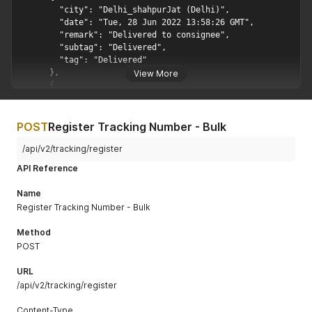
View More
POST
Register Tracking Number - Bulk
/api/v2/tracking/register
API Reference
Name
Register Tracking Number - Bulk
Method
POST
URL
/api/v2/tracking/register
Content-Type