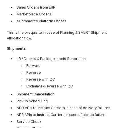
Sales Orders from ERP
Marketplace Orders
eCommerce Platform Orders
This is the prequisite in case of Planning & SMaRT Shipment
Allocation flow.
Shipments
LR / Docket & Package labels Generation
Forward
Reverse
Reverse with QC
Exchange-Reverse with QC
Shipment Cancellation
Pickup Scheduling
NDR APIs to Instruct Carriers in case of delivery failures
NPR APIs to Instruct Carriers in case of pickup failures
Service Check