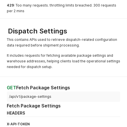
429
: Too many requests. throttling limits breached. 300 requests
per 2 mins
Dispatch Settings
This contains APIs used to retrieve dispatch-related configuration
data required before shipment processing.
It includes requests for fetching available package settings and
warehouse addresses, helping clients load the operational settings
needed for dispatch setup.
GET
Fetch Package Settings
/api/v1/package-settings
Fetch Package Settings
HEADERS
X-API-TOKEN