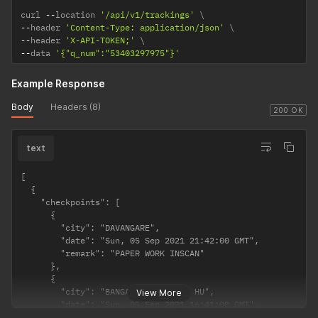
curl 
--
location 
'/api/v1/trackings'
--
header 
'Content-Type: application/json'
--
header 
'X-API-TOKEN;'
--
data 
'{"q_num":"53403297975"}'
Example Response
Body
Headers (8)
200 OK
text
[

  {

    "checkpoints": [

      {

        "city": "DAVANGARE",

        "date": "Sun, 05 Sep 2021 21:42:00 GMT",

        "remark": "PAPER WORK INSCAN"

      },

      {

        "city": "BANGALORE TRANSIT HU",

View More
        "date": "Sun, 05 Sep 2021 16:41:00 GMT",

        "remark": "SHIPMENT FURTHER CONNECTED"
