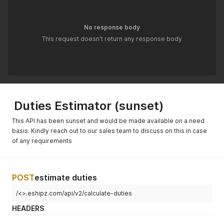
No response body
This request doesn't return any response body
Duties Estimator (sunset)
This API has been sunset and would be made available on a need
basis. Kindly reach out to our sales team to discuss on this in case
of any requirements
POST
estimate duties
/<>.eshipz.com/api/v2/calculate-duties
HEADERS