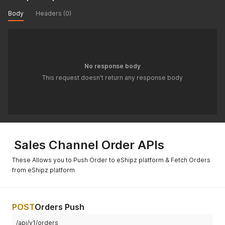
Body
Headers (0)
No response body
This request doesn't return any response body
Sales Channel Order APIs
These Allows you to Push Order to eShipz platform & Fetch Orders
from eShipz platform
POST
Orders Push
/api/v1/orders